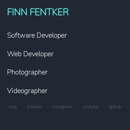
FINN FENTKER
Software Developer
Web Developer
Photographer
Videographer
xing
linkedin
instagram
youtube
github